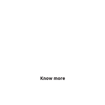
Know more