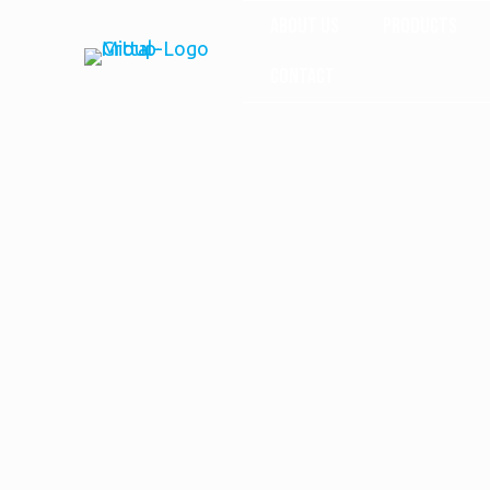
About Us
Products
Contact