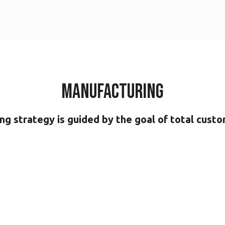
Manufacturing
g strategy is guided by the goal of total custo