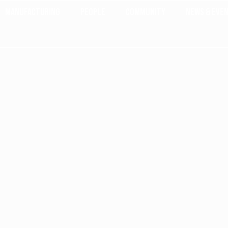
Manufacturing
People
Community
News & Eve