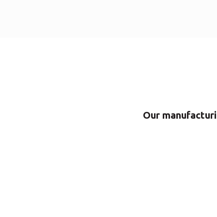
Our manufacturin