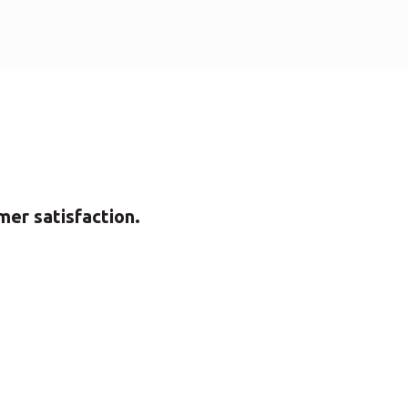
mer satisfaction.